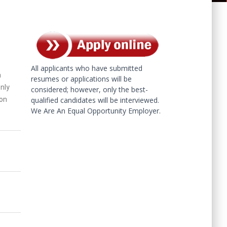
All applicants who have submitted
h
resumes or applications will be
Only
considered; however, only the best-
 on
qualified candidates will be interviewed.
We Are An Equal Opportunity Employer.