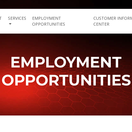
T
SERVICES
EMPLOYMENT
CUSTOMER INFOR
OPPORTUNITIES
CENTER
EMPLOYMENT
OPPORTUNITIES