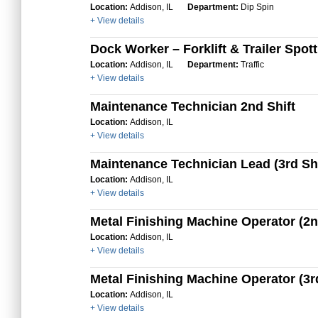
Location:
Addison, IL
Department:
Dip Spin
+ View details
Dock Worker – Forklift & Trailer Spot
Location:
Addison, IL
Department:
Traffic
+ View details
Maintenance Technician 2nd Shift
Location:
Addison, IL
+ View details
Maintenance Technician Lead (3rd Shi
Location:
Addison, IL
+ View details
Metal Finishing Machine Operator (2n
Location:
Addison, IL
+ View details
Metal Finishing Machine Operator (3rd
Location:
Addison, IL
+ View details