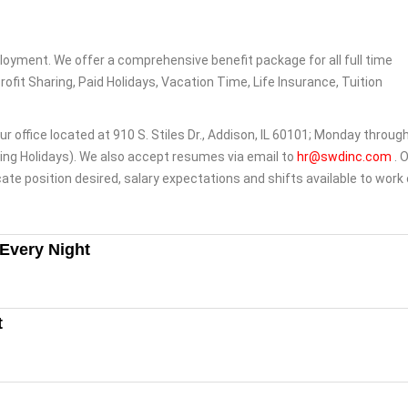
loyment. We offer a comprehensive benefit package for all full time
Profit Sharing, Paid Holidays, Vacation Time, Life Insurance, Tuition
ur office located at 910 S. Stiles Dr., Addison, IL 60101; Monday throug
ng Holidays). We also accept resumes via email to
hr@swdinc.com
. 
ate position desired, salary expectations and shifts available to work
 Every Night
t