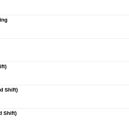
ting
ft)
d Shift)
 Shift)