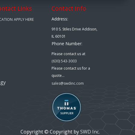
ontact Links
Contact Info
Address:
CATION
APPLY HERE
910 S. Stiles Drive Addison,
IL 60101
Phone Number:
Please contact us at
(630) 543-3003
Please contact us for a
quote...
ogy
sales@swdinc.com
Copyright © Copyright by
SWD Inc
.