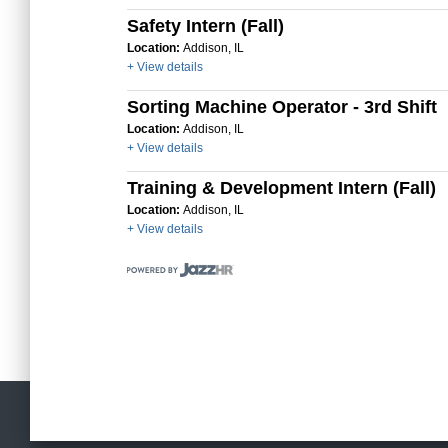
Safety Intern (Fall)
Location:
Addison, IL
+ View details
Sorting Machine Operator - 3rd Shift
Location:
Addison, IL
+ View details
Training & Development Intern (Fall)
Location:
Addison, IL
+ View details