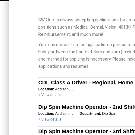
SWD Inc. is always accepting applications for emp
positions such as Medical, Dental, Vision, 401(k), 
Reimbursement, and much more!
You may come fill out an application in person at o
Friday between the hours of 8am and 4pm (excludi
one method for applying is necessary. Please indic
applications and resumes.
CDL Class A Driver - Regional, Home
Location:
Addison, IL
+ View details
Dip Spin Machine Operator - 2nd Shif
Location:
Addison, IL
Department:
Dip Spin
+ View details
Dip Spin Machine Operator - 3rd Shift