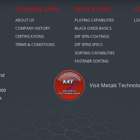
Company Links
Service Links
C
ABOUT US
PLATING CAPABILITIES
LO
COMPANY HISTORY
BLACK OXIDE BASICS
CERTIFICATIONS
DIP SPIN COATINGS
TERMS & CONDITIONS
DIP SPINS SPECS
SORTING CAPABILITIES
FASTENER SORTING
and
Visit Metals Technol
000
s.