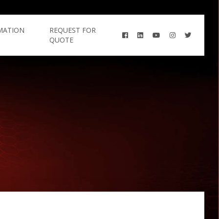
MATION
REQUEST FOR
QUOTE