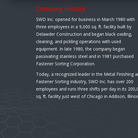
Company History
SWD Inc. opened for business in March 1980 with
three employees in a 9,000 sq. ft. facility built by
Delawder Construction and began black oxiding,
cleaning, and pickling operations with used
equipment. In late 1980, the company began
passivating stainless steel and in 1981 purchased
Fastener Sorting Corporation.
Today, a recognized leader in the Metal Finishing 
Fastener Sorting industry, SWD Inc. has over 200
employees and runs three shifts per day in its 200,
sq. ft. facility just west of Chicago in Addison, Illinoi